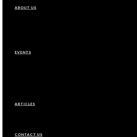
ABOUT US
Our History
Leadership Team
EVENTS
Upcoming Events
Recurring Events
Past Events
ARTICLES
CONTACT US