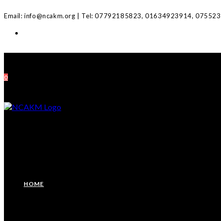
Skip
Email: info@ncakm.org | Tel: 07792185823, 01634923914, 07552
to
content
0
HOME