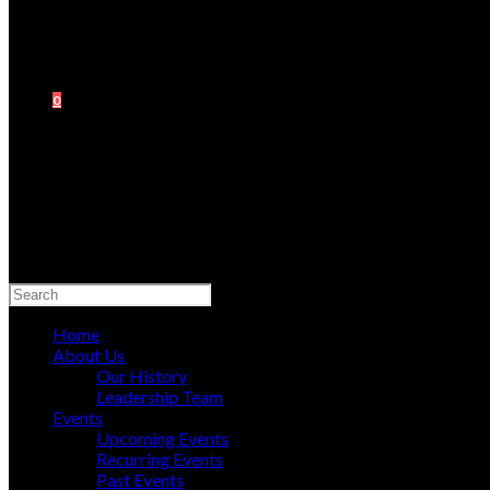
0
Search
this
website
Home
About Us
Our History
Leadership Team
Events
Upcoming Events
Recurring Events
Past Events