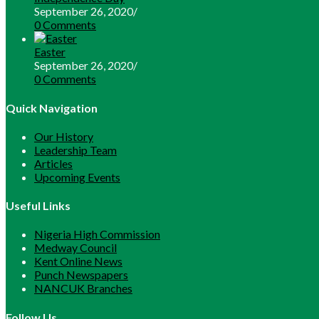
September 26, 2020
/
0 Comments
Easter
September 26, 2020
/
0 Comments
Quick Navigation
Our History
Leadership Team
Articles
Upcoming Events
Useful Links
Opens
Nigeria High Commission
Opens
in
Medway Council
in
Opens
a
Kent Online News
a
in
Opens
new
Punch Newspapers
new
a
in
Opens
tab
NANCUK Branches
tab
new
a
in
tab
new
a
Follow Us