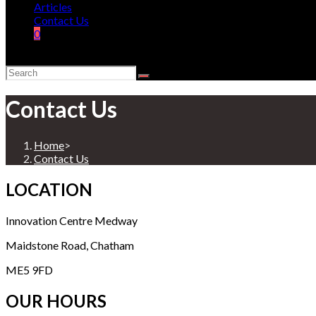
Articles
Contact Us
0
Contact Us
Home
>
Contact Us
LOCATION
Innovation Centre Medway
Maidstone Road, Chatham
ME5 9FD
OUR HOURS