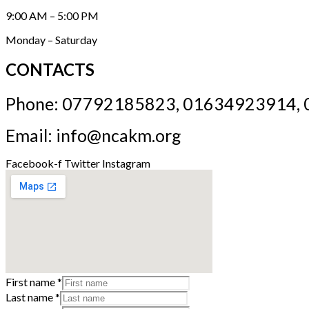
9:00 AM – 5:00 PM
Monday – Saturday
CONTACTS
Phone: 07792185823, 01634923914,
Email: info@ncakm.org
Facebook-f
Twitter
Instagram
First name
*
Last name
*