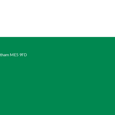
hatham ME5 9FD