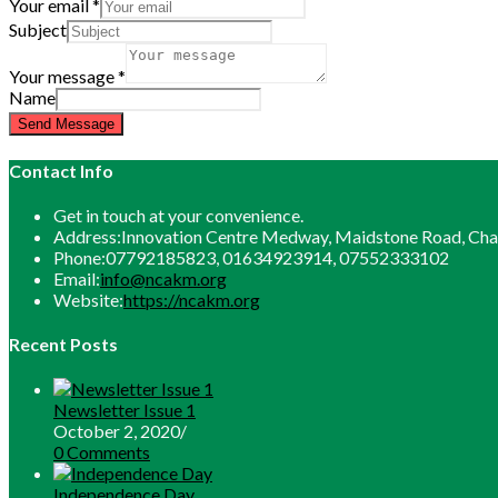
Your email
*
Subject
Your message
*
Name
Send Message
Contact Info
Get in touch at your convenience.
Address:
Innovation Centre Medway, Maidstone Road, C
Phone:
07792185823, 01634923914, 07552333102
Opens
Email:
info@ncakm.org
in
Website:
https://ncakm.org
your
application
Recent Posts
Newsletter Issue 1
October 2, 2020
/
0 Comments
Independence Day