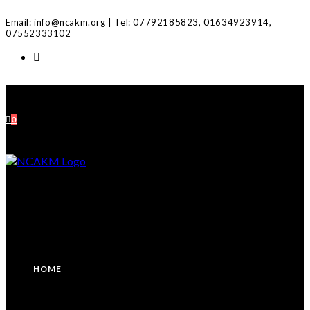
Skip
Email: info@ncakm.org | Tel: 07792185823, 01634923914,
to
07552333102
content
0
HOME