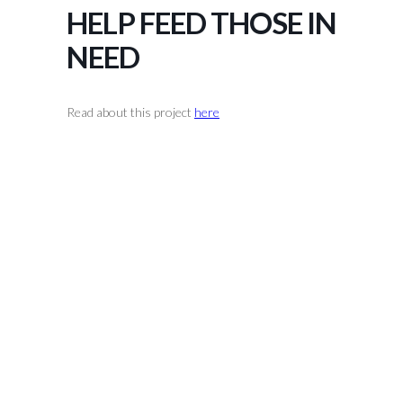
HELP FEED THOSE IN
NEED
Read about this project
here