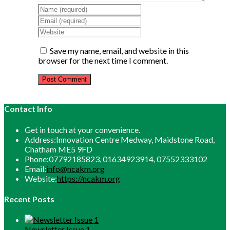
Enter
your
Enter
name
your
Enter
or
email
your
username
address
website
Save my name, email, and website in this
to
to
URL
browser for the next time I comment.
comment
comment
(optional)
Contact Info
Get in touch at your convenience.
Address:
Innovation Centre Medway, Maidstone Road,
Chatham ME5 9FD
Phone:
07792185823, 01634923914, 07552333102
Opens
Email:
info@ncakm.org
in
Website:
https://ncakm.org
your
application
Recent Posts
Newsletter Issue 1