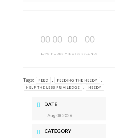
00
00
00
00
DAYS
HOURS
MINUTES
SECONDS
Tags:
,
,
FEED
FEEDING THE NEEDY
,
HELP THE LESS PRIVILEDGE
NEEDY
DATE
Aug 08 2026
CATEGORY