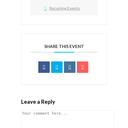
Recurring Events
SHARE THIS EVENT
Leave a Reply
Comment