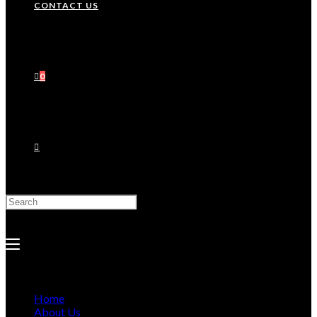
CONTACT US
0
Search
this
website
Home
About Us