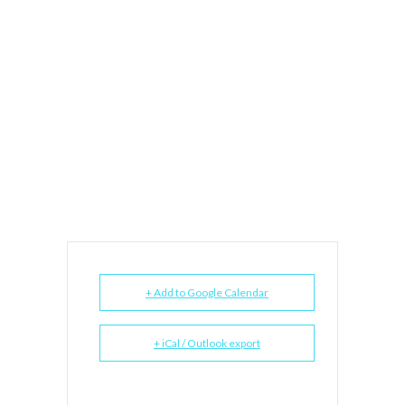
+ Add to Google Calendar
+ iCal / Outlook export