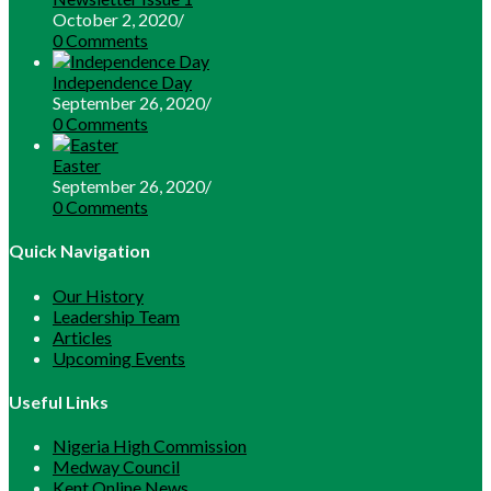
October 2, 2020
/
0 Comments
Independence Day
September 26, 2020
/
0 Comments
Easter
September 26, 2020
/
0 Comments
Quick Navigation
Our History
Leadership Team
Articles
Upcoming Events
Useful Links
Opens
Nigeria High Commission
Opens
in
Medway Council
in
Opens
a
Kent Online News