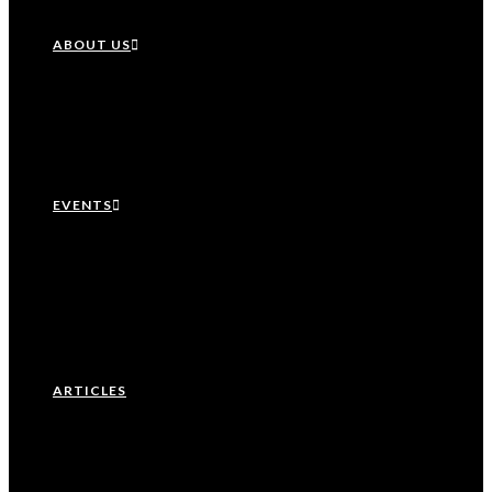
ABOUT US
Our History
Leadership Team
EVENTS
Upcoming Events
Recurring Events
Past Events
ARTICLES