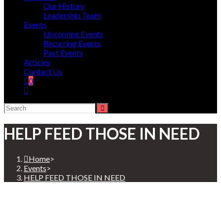
Our History
Leadership Team
Events
Upcoming Events
Recurring Events
Past Events
Articles
Contact Us
0
HELP FEED THOSE IN NEED
Home
>
Events
>
HELP FEED THOSE IN NEED