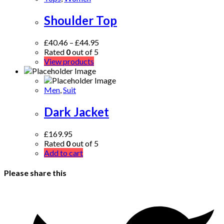
Shoulder Top
£
40.46
–
£
44.95
Rated
0
out of 5
View products
Men
,
Suit
Dark Jacket
£
169.95
Rated
0
out of 5
Add to cart
Please share this