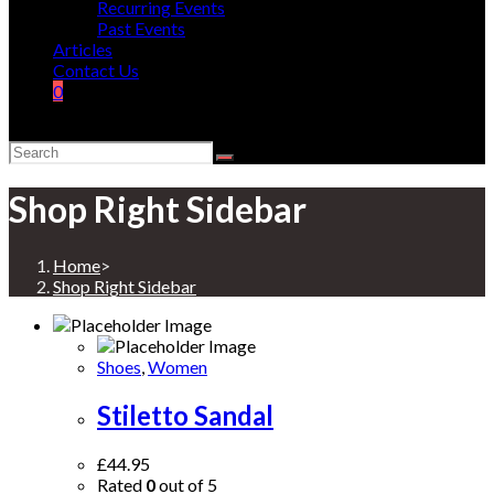
Recurring Events
Past Events
Articles
Contact Us
0
Shop Right Sidebar
Home
>
Shop Right Sidebar
Shoes
,
Women
Stiletto Sandal
£
44.95
Rated
0
out of 5