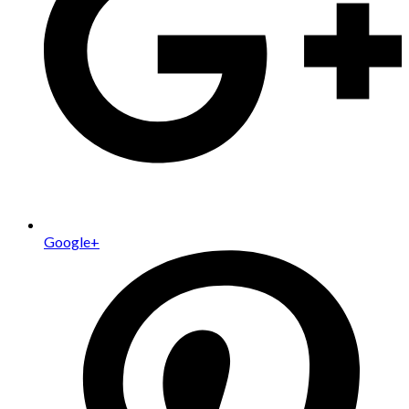
Google+