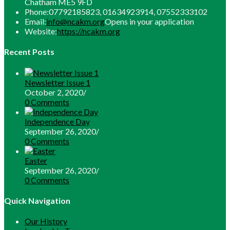
Chatham ME5 9FD
Phone:
07792185823, 01634923914, 07552333102
Email:
info@ncakm.org
Opens in your application
Website:
https://ncakm.org
Recent Posts
Newsletter Issue 1
October 2, 2020
/
0 Comments
Independence Day
September 26, 2020
/
0 Comments
Easter
September 26, 2020
/
0 Comments
Quick Navigation
Our History