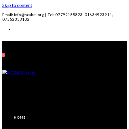
Skip to content
Email: info@ncakm.org | Tel: 07792185823, 01634923914,
07552333102
0
HOME