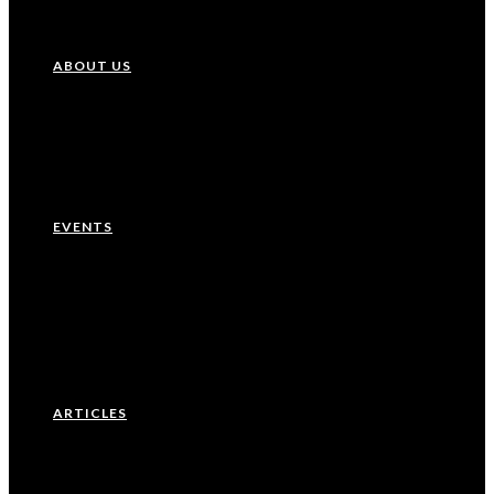
ABOUT US
Our History
Leadership Team
EVENTS
Upcoming Events
Recurring Events
Past Events
ARTICLES