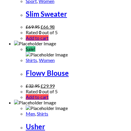
Sport
,
Women
Slim Sweater
£
69.95
£
66.98
Rated
0
out of 5
Add to cart
Sale!
Shirts
,
Women
Flowy Blouse
£
32.95
£
29.99
Rated
0
out of 5
Add to cart
Men
,
Shirts
Usher