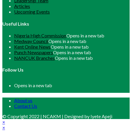
Leadership Team
Articles
Upcoming Events
Useful Links
Nigeria High Commission
Opens in a new tab
Medway Council
Opens in a new tab
Kent Online News
Opens in a new tab
Punch Newspapers
Opens in a new tab
NANCUK Branches
Opens in a new tab
Follow Us
Opens in a new tab
About us
Contact Us
© Copyright 2022 | NCAKM | Designed by Iyete Apeji
×
×