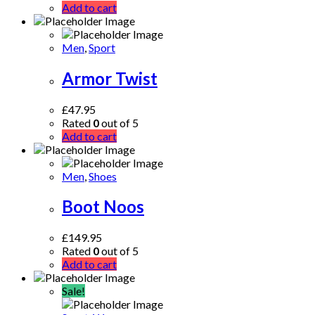
Add to cart
Men
,
Sport
Armor Twist
£
47.95
Rated
0
out of 5
Add to cart
Men
,
Shoes
Boot Noos
£
149.95
Rated
0
out of 5
Add to cart
Sale!