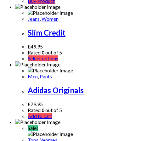
Buy Product
Jeans
,
Women
Slim Credit
£
49.95
Rated
0
out of 5
Select options
Men
,
Pants
Adidas Originals
£
79.95
Rated
0
out of 5
Add to cart
Sale!
Tops
,
Women