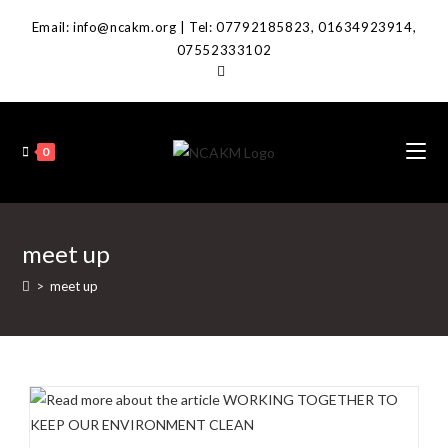
Skip
Email: info@ncakm.org | Tel: 07792185823, 01634923914,
to
07552333102
content
0
meet up
>
meet up