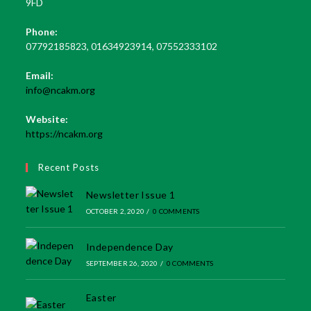
9FD
Phone:
07792185823, 01634923914, 07552333102
Email:
Opens
info@ncakm.org
in
your
Website:
application
https://ncakm.org
Recent Posts
Newsletter Issue 1
OCTOBER 2, 2020
/
0 COMMENTS
Independence Day
SEPTEMBER 26, 2020
/
0 COMMENTS
Easter