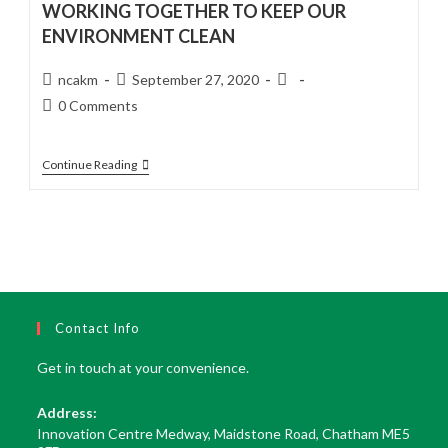
WORKING TOGETHER TO KEEP OUR
ENVIRONMENT CLEAN
Post
Post
Post
ncakm
September 27, 2020
author:
published:
category:
Post
0 Comments
comments:
WORKING
Continue Reading
TOGETHER
TO
KEEP
OUR
ENVIRONMENT
CLEAN
Contact Info
Get in touch at your convenience.
Address:
Innovation Centre Medway, Maidstone Road, Chatham ME5