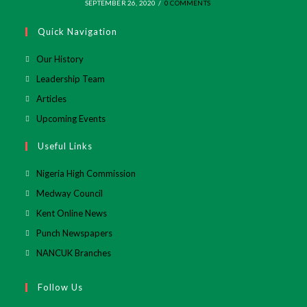
SEPTEMBER 26, 2020
/
0 COMMENTS
Quick Navigation
Our History
Leadership Team
Articles
Upcoming Events
Useful Links
Opens
Nigeria High Commission
in
Opens
Medway Council
a
in
Opens
Kent Online News
new
a
in
Opens
Punch Newspapers
tab
new
a
in
Opens
NANCUK Branches
tab
new
a
in
tab
new
a
Follow Us
tab
new